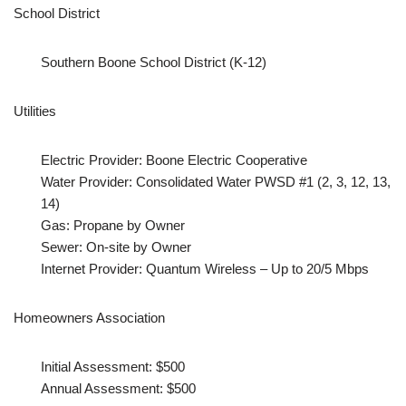
School District
Southern Boone School District (K-12)
Utilities
Electric Provider: Boone Electric Cooperative
Water Provider: Consolidated Water PWSD #1 (2, 3, 12, 13,
14)
Gas: Propane by Owner
Sewer: On-site by Owner
Internet Provider: Quantum Wireless – Up to 20/5 Mbps
Homeowners Association
Initial Assessment: $500
Annual Assessment: $500