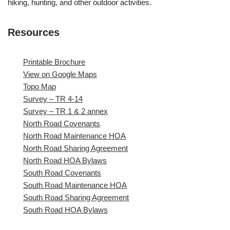
hiking, hunting, and other outdoor activities.
Resources
Printable Brochure
View on Google Maps
Topo Map
Survey – TR 4-14
Survey – TR 1 & 2 annex
North Road Covenants
North Road Maintenance HOA
North Road Sharing Agreement
North Road HOA Bylaws
South Road Covenants
South Road Maintenance HOA
South Road Sharing Agreement
South Road HOA Bylaws