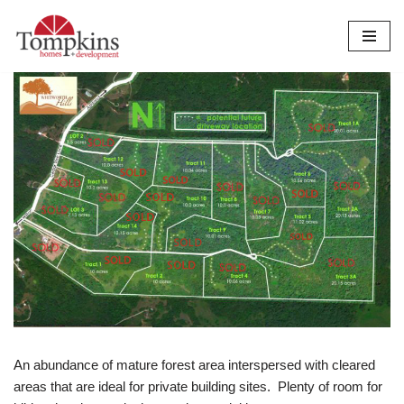
Skip
to
content
An abundance of mature forest area interspersed with cleared
areas that are ideal for private building sites. Plenty of room for