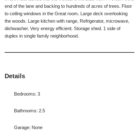
end of the lane and backing to hundreds of acres of trees. Floor
to ceiling windows in the Great room. Large deck overlooking
the woods. Large kitchen with range, Refrigerator, microwave,
dishwasher. Very energy efficient. Storage shed. 1 side of
duplex in single family neighborhood.
Details
Bedrooms: 3
Bathrooms: 2.5
Garage: None