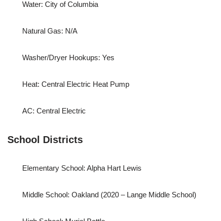
Water: City of Columbia
Natural Gas: N/A
Washer/Dryer Hookups: Yes
Heat: Central Electric Heat Pump
AC: Central Electric
School Districts
Elementary School: Alpha Hart Lewis
Middle School: Oakland (2020 – Lange Middle School)