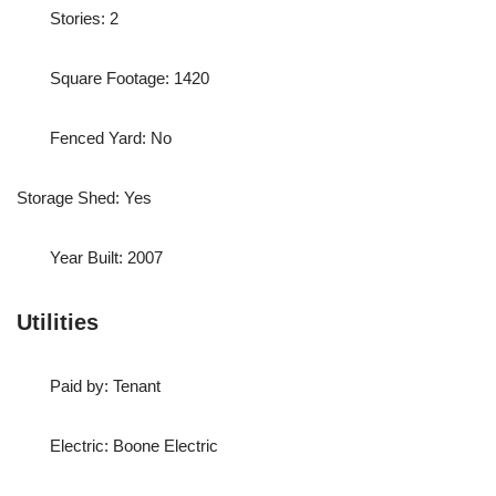
Stories: 2
Square Footage: 1420
Fenced Yard: No
Storage Shed: Yes
Year Built: 2007
Utilities
Paid by: Tenant
Electric: Boone Electric