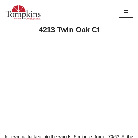
Skip
to
4213 Twin Oak Ct
content
In town but tucked into the woods. 5 minutes from I-70/63. At the