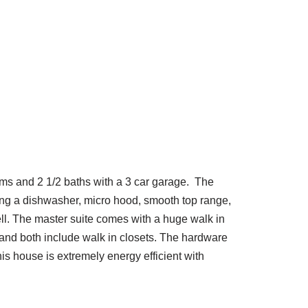
oms and 2 1/2 baths with a 3 car garage. The
ding a dishwasher, micro hood, smooth top range,
well. The master suite comes with a huge walk in
 and both include walk in closets. The hardware
his house is extremely energy efficient with