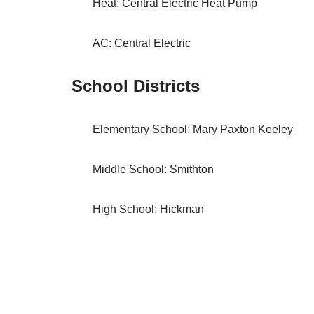
Heat: Central Electric Heat Pump
AC: Central Electric
School Districts
Elementary School: Mary Paxton Keeley
Middle School: Smithton
High School: Hickman