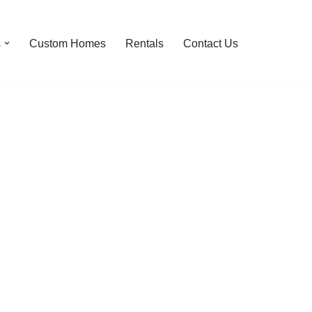
s
Custom Homes
Rentals
Contact Us