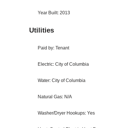
Year Built: 2013
Utilities
Paid by: Tenant
Electric: City of Columbia
Water: City of Columbia
Natural Gas: N/A
Washer/Dryer Hookups: Yes