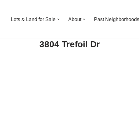
Lots & Land for Sale
About
Past Neighborhood
3804 Trefoil Dr