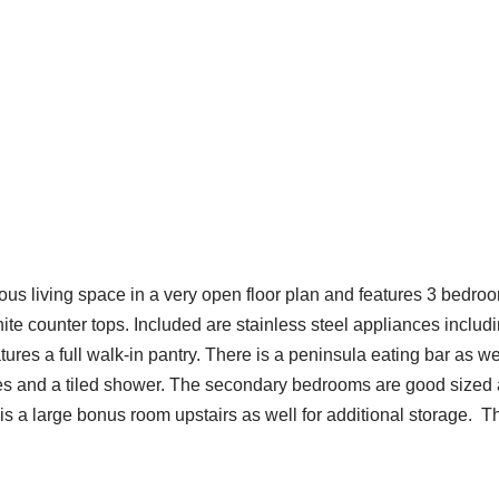
ious living space in a very open floor plan and features 3 bedro
nite counter tops. Included are stainless steel appliances inclu
atures a full walk-in pantry. There is a peninsula eating bar as 
ties and a tiled shower. The secondary bedrooms are good sized
 is a large bonus room upstairs as well for additional storage. T