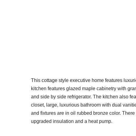
This cottage style executive home features luxur
kitchen features glazed maple cabinetry with gra
and side by side refrigerator. The kitchen also fe
closet, large, luxurious bathroom with dual vani
and fixtures are in oil rubbed bronze color. There
upgraded insulation and a heat pump.