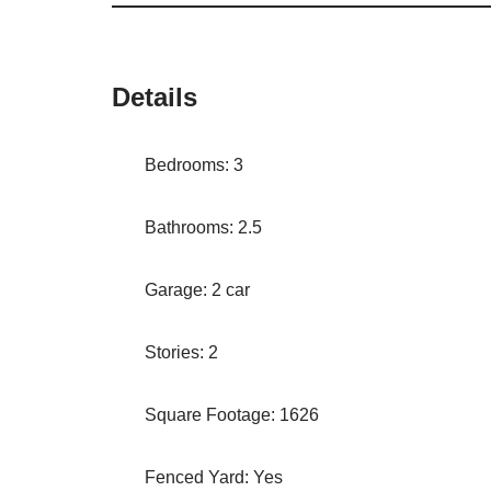
Details
Bedrooms: 3
Bathrooms: 2.5
Garage: 2 car
Stories: 2
Square Footage: 1626
Fenced Yard: Yes