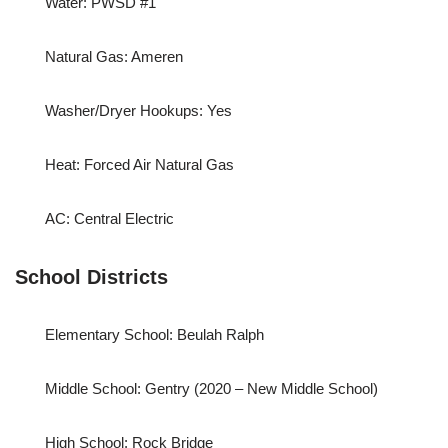
Water: PWSD #1
Natural Gas: Ameren
Washer/Dryer Hookups: Yes
Heat: Forced Air Natural Gas
AC: Central Electric
School Districts
Elementary School: Beulah Ralph
Middle School: Gentry (2020 – New Middle School)
High School: Rock Bridge