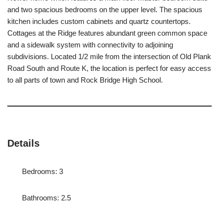
and two spacious bedrooms on the upper level. The spacious
kitchen includes custom cabinets and quartz countertops.
Cottages at the Ridge features abundant green common space
and a sidewalk system with connectivity to adjoining
subdivisions. Located 1/2 mile from the intersection of Old Plank
Road South and Route K, the location is perfect for easy access
to all parts of town and Rock Bridge High School.
Details
Bedrooms: 3
Bathrooms: 2.5