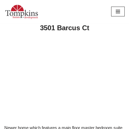
Skip
to
3501 Barcus Ct
content
Newer home which features a main floor master bedroom suite