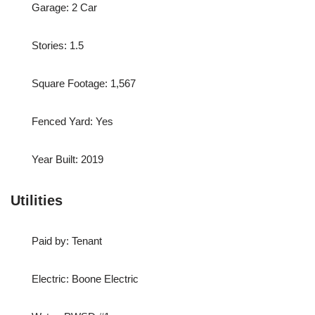
Garage: 2 Car
Stories: 1.5
Square Footage: 1,567
Fenced Yard: Yes
Year Built: 2019
Utilities
Paid by: Tenant
Electric: Boone Electric