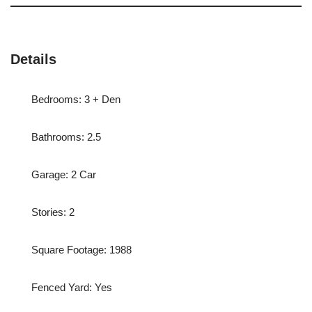
Details
Bedrooms: 3 + Den
Bathrooms: 2.5
Garage: 2 Car
Stories: 2
Square Footage: 1988
Fenced Yard: Yes