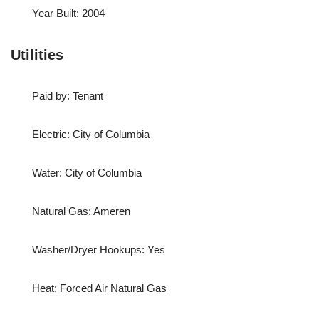
Year Built: 2004
Utilities
Paid by: Tenant
Electric: City of Columbia
Water: City of Columbia
Natural Gas: Ameren
Washer/Dryer Hookups: Yes
Heat: Forced Air Natural Gas