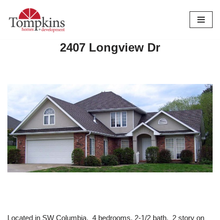
Skip
to
2407 Longview Dr
content
Located in SW Columbia. 4 bedrooms. 2-1/2 bath. 2 story on