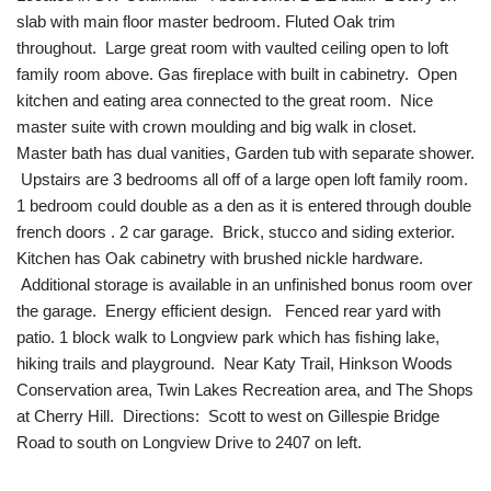
slab with main floor master bedroom. Fluted Oak trim
throughout. Large great room with vaulted ceiling open to loft
family room above. Gas fireplace with built in cabinetry. Open
kitchen and eating area connected to the great room. Nice
master suite with crown moulding and big walk in closet.
Master bath has dual vanities, Garden tub with separate shower.
Upstairs are 3 bedrooms all off of a large open loft family room.
1 bedroom could double as a den as it is entered through double
french doors . 2 car garage. Brick, stucco and siding exterior.
Kitchen has Oak cabinetry with brushed nickle hardware.
Additional storage is available in an unfinished bonus room over
the garage. Energy efficient design. Fenced rear yard with
patio. 1 block walk to Longview park which has fishing lake,
hiking trails and playground. Near Katy Trail, Hinkson Woods
Conservation area, Twin Lakes Recreation area, and The Shops
at Cherry Hill. Directions: Scott to west on Gillespie Bridge
Road to south on Longview Drive to 2407 on left.