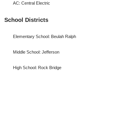
AC: Central Electric
School Districts
Elementary School: Beulah Ralph
Middle School: Jefferson
High School: Rock Bridge